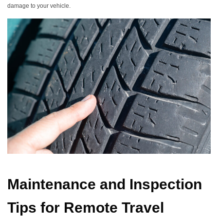
damage to your vehicle.
Maintenance and Inspection
Tips for Remote Travel