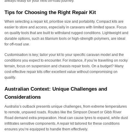
always ready for your next off-road journey.
Tips for Choosing the Right Repair Kit
When selecting a repair kit, prioritise size and portability. Compact kits are
easier to store and access, especially in caravans with limited space. Focus
on quality tools that are built to withstand rugged conditions. Lightweight and
durable options, such as titanium tools or high-strength polymers, are ideal
for off-road use.
Customisation is key; tailor your kit to your specific caravan model and the
conditions you expect to encounter. For instance, if you’re travelling on rocky
terrain, focus on suspension and chassis repair tools. On a budget? Many
cost-effective repair kits offer excellent value without compromising on
quality.
Australian Context: Unique Challenges and
Considerations
Australia’s outback presents unique challenges, from extreme temperatures
to remote, unpaved roads. Routes like the Simpson Desert or Gibb River
Road demand extra preparation. Heat can cause tyres to expand, while dust
infiltrates sensitive components. A repair kit tailored for these conditions
ensures you’re equipped to handle them effectively.