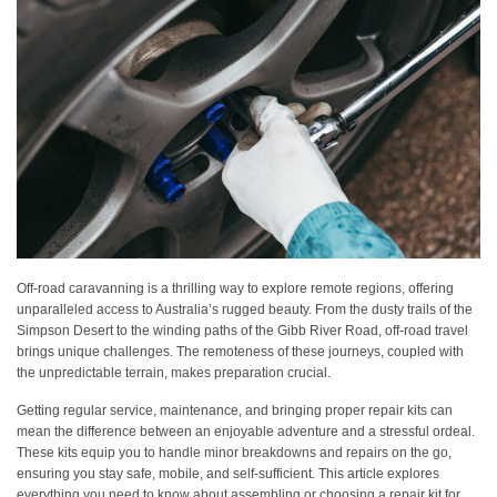
Off-road caravanning is a thrilling way to explore remote regions, offering
unparalleled access to Australia’s rugged beauty. From the dusty trails of the
Simpson Desert to the winding paths of the Gibb River Road, off-road travel
brings unique challenges. The remoteness of these journeys, coupled with
the unpredictable terrain, makes preparation crucial.
Getting regular service, maintenance, and bringing proper repair kits can
mean the difference between an enjoyable adventure and a stressful ordeal.
These kits equip you to handle minor breakdowns and repairs on the go,
ensuring you stay safe, mobile, and self-sufficient. This article explores
everything you need to know about assembling or choosing a repair kit for