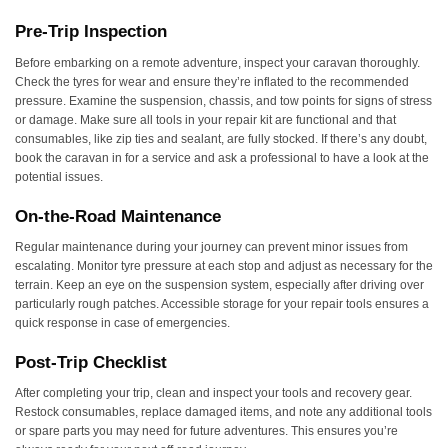
Pre-Trip Inspection
Before embarking on a remote adventure, inspect your caravan thoroughly.
Check the tyres for wear and ensure they’re inflated to the recommended
pressure. Examine the suspension, chassis, and tow points for signs of stress
or damage. Make sure all tools in your repair kit are functional and that
consumables, like zip ties and sealant, are fully stocked. If there’s any doubt,
book the caravan in for a service and ask a professional to have a look at the
potential issues.
On-the-Road Maintenance
Regular maintenance during your journey can prevent minor issues from
escalating. Monitor tyre pressure at each stop and adjust as necessary for the
terrain. Keep an eye on the suspension system, especially after driving over
particularly rough patches. Accessible storage for your repair tools ensures a
quick response in case of emergencies.
Post-Trip Checklist
After completing your trip, clean and inspect your tools and recovery gear.
Restock consumables, replace damaged items, and note any additional tools
or spare parts you may need for future adventures. This ensures you’re