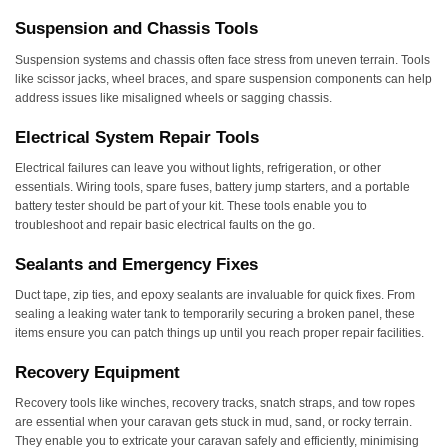
Suspension and Chassis Tools
Suspension systems and chassis often face stress from uneven terrain. Tools
like scissor jacks, wheel braces, and spare suspension components can help
address issues like misaligned wheels or sagging chassis.
Electrical System Repair Tools
Electrical failures can leave you without lights, refrigeration, or other
essentials. Wiring tools, spare fuses, battery jump starters, and a portable
battery tester should be part of your kit. These tools enable you to
troubleshoot and repair basic electrical faults on the go.
Sealants and Emergency Fixes
Duct tape, zip ties, and epoxy sealants are invaluable for quick fixes. From
sealing a leaking water tank to temporarily securing a broken panel, these
items ensure you can patch things up until you reach proper repair facilities.
Recovery Equipment
Recovery tools like winches, recovery tracks, snatch straps, and tow ropes
are essential when your caravan gets stuck in mud, sand, or rocky terrain.
They enable you to extricate your caravan safely and efficiently, minimising