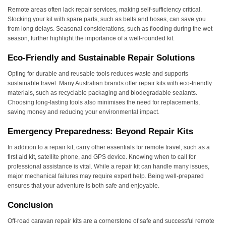
Remote areas often lack repair services, making self-sufficiency critical.
Stocking your kit with spare parts, such as belts and hoses, can save you
from long delays. Seasonal considerations, such as flooding during the wet
season, further highlight the importance of a well-rounded kit.
Eco-Friendly and Sustainable Repair Solutions
Opting for durable and reusable tools reduces waste and supports
sustainable travel. Many Australian brands offer repair kits with eco-friendly
materials, such as recyclable packaging and biodegradable sealants.
Choosing long-lasting tools also minimises the need for replacements,
saving money and reducing your environmental impact.
Emergency Preparedness: Beyond Repair Kits
In addition to a repair kit, carry other essentials for remote travel, such as a
first aid kit, satellite phone, and GPS device. Knowing when to call for
professional assistance is vital. While a repair kit can handle many issues,
major mechanical failures may require expert help. Being well-prepared
ensures that your adventure is both safe and enjoyable.
Conclusion
Off-road caravan repair kits are a cornerstone of safe and successful remote