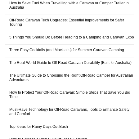
How to Save Fuel When Travelling with a Caravan or Camper Trailer in
Australia
Off-Road Caravan Tech Upgrades: Essential Improvements for Safer
Touring
5 Things You Should Do Before Heading to a Camping and Caravan Expo
Three Easy Cocktails (and Mocktails) for Summer Caravan Camping
The Real-World Guide to Off-Road Caravan Durability (Built for Australia)
The Ultimate Guide to Choosing the Right Off-Road Camper for Australian
Adventures
How to Protect Your Off-Road Caravan: Simple Steps That Save You Big
Time
Must-Have Technology for Off-Road Caravans, Tools to Enhance Safety
and Comfort
Top Ideas for Rainy Days Out Bush