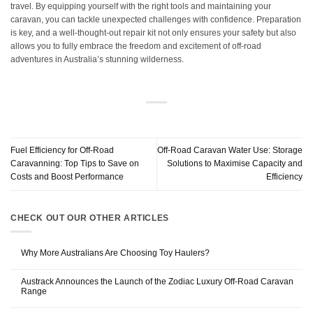
travel. By equipping yourself with the right tools and maintaining your
caravan, you can tackle unexpected challenges with confidence. Preparation
is key, and a well-thought-out repair kit not only ensures your safety but also
allows you to fully embrace the freedom and excitement of off-road
adventures in Australia’s stunning wilderness.
Fuel Efficiency for Off-Road
Off-Road Caravan Water Use: Storage
Caravanning: Top Tips to Save on
Solutions to Maximise Capacity and
Costs and Boost Performance
Efficiency
CHECK OUT OUR OTHER ARTICLES
Why More Australians Are Choosing Toy Haulers?
Austrack Announces the Launch of the Zodiac Luxury Off-Road Caravan
Range