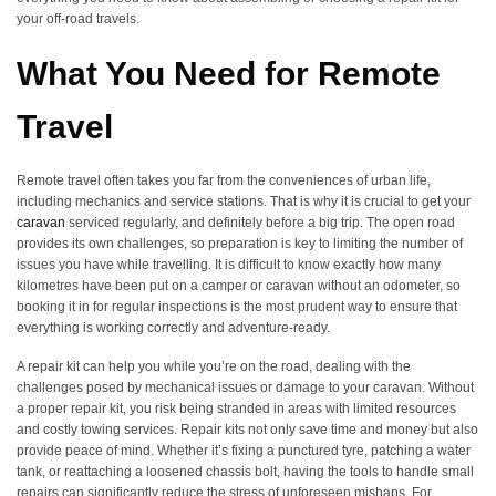
your off-road travels.
What You Need for Remote
Travel
Remote travel often takes you far from the conveniences of urban life,
including mechanics and service stations. That is why it is crucial to get your
caravan
serviced regularly, and definitely before a big trip. The open road
provides its own challenges, so preparation is key to limiting the number of
issues you have while travelling. It is difficult to know exactly how many
kilometres have been put on a camper or caravan without an odometer, so
booking it in for regular inspections is the most prudent way to ensure that
everything is working correctly and adventure-ready.
A repair kit can help you while you’re on the road, dealing with the
challenges posed by mechanical issues or damage to your caravan. Without
a proper repair kit, you risk being stranded in areas with limited resources
and costly towing services. Repair kits not only save time and money but also
provide peace of mind. Whether it’s fixing a punctured tyre, patching a water
tank, or reattaching a loosened chassis bolt, having the tools to handle small
repairs can significantly reduce the stress of unforeseen mishaps. For