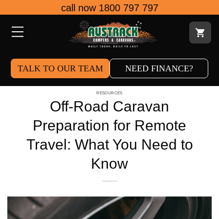
Skip
call now 1800 797 797
to
content
TALK TO OUR TEAM
NEED FINANCE?
RESOURCES
Off-Road Caravan
Preparation for Remote
Travel: What You Need to
Know