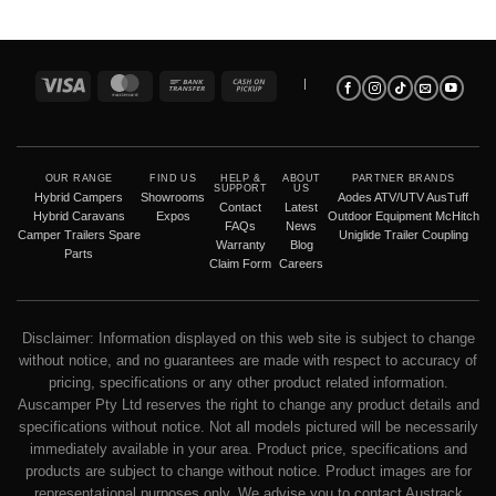
Visa
MasterCard
Bank
Cash
|
Transfer
on
Pickup
OUR RANGE
FIND US
HELP &
ABOUT
PARTNER BRANDS
SUPPORT
US
Hybrid Campers
Showrooms
Aodes ATV/UTV
AusTuff
Contact
Latest
Hybrid Caravans
Expos
Outdoor Equipment
McHitch
FAQs
News
Camper Trailers
Spare
Uniglide Trailer Coupling
Warranty
Blog
Parts
Claim Form
Careers
Disclaimer: Information displayed on this web site is subject to change
without notice, and no guarantees are made with respect to accuracy of
pricing, specifications or any other product related information.
Auscamper Pty Ltd reserves the right to change any product details and
specifications without notice. Not all models pictured will be necessarily
immediately available in your area. Product price, specifications and
products are subject to change without notice. Product images are for
representational purposes only. We advise you to contact Austrack