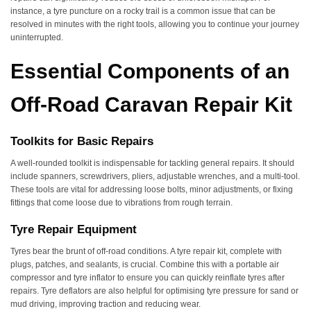
instance, a tyre puncture on a rocky trail is a common issue that can be
resolved in minutes with the right tools, allowing you to continue your journey
uninterrupted.
Essential Components of an
Off-Road Caravan Repair Kit
Toolkits for Basic Repairs
A well-rounded toolkit is indispensable for tackling general repairs. It should
include spanners, screwdrivers, pliers, adjustable wrenches, and a multi-tool.
These tools are vital for addressing loose bolts, minor adjustments, or fixing
fittings that come loose due to vibrations from rough terrain.
Tyre Repair Equipment
Tyres bear the brunt of off-road conditions. A tyre repair kit, complete with
plugs, patches, and sealants, is crucial. Combine this with a portable air
compressor and tyre inflator to ensure you can quickly reinflate tyres after
repairs. Tyre deflators are also helpful for optimising tyre pressure for sand or
mud driving, improving traction and reducing wear.