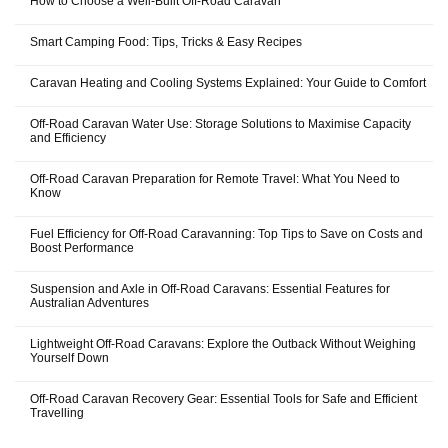
How to Choose a Well-Built Off-Road Caravan
Smart Camping Food: Tips, Tricks & Easy Recipes
Caravan Heating and Cooling Systems Explained: Your Guide to Comfort
Off-Road Caravan Water Use: Storage Solutions to Maximise Capacity
and Efficiency
Off-Road Caravan Preparation for Remote Travel: What You Need to
Know
Fuel Efficiency for Off-Road Caravanning: Top Tips to Save on Costs and
Boost Performance
Suspension and Axle in Off-Road Caravans: Essential Features for
Australian Adventures
Lightweight Off-Road Caravans: Explore the Outback Without Weighing
Yourself Down
Off-Road Caravan Recovery Gear: Essential Tools for Safe and Efficient
Travelling