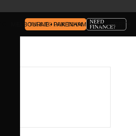
NEED
IC
MELBOURNE
PAKENHAM
WA
PERTH
TALK TO OUR TEAM
FINANCE?