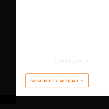
NEXT
EVENTS
SUBSCRIBE TO CALENDAR