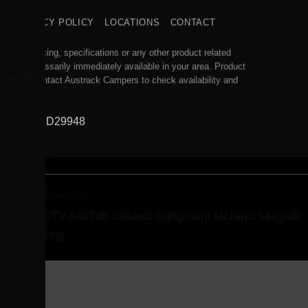
S
PRIVACY POLICY
LOCATIONS
CONTACT
acy of pricing, specifications or any other product related
will be necessarily immediately available in your area. Product
, and loan
se you to contact Austrack Campers to check availability and
845, WA MD29948
.
RTNER BRANDS
des ATV/UTV
AusTuff Outdoor Equipment
McHitch Uniglide
iler Coupling