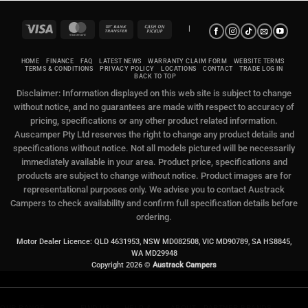
Visa
MasterCard
Bank
Cash
|
Transfer
on
Pickup
HOME
FINANCE
FAQ
LATEST NEWS
WARRANTY CLAIM FORM
WEBSITE TERMS
TERMS & CONDITIONS
PRIVACY POLICY
LOCATIONS
CONTACT
TRADE LOG IN
BACK TO TOP
Disclaimer: Information displayed on this web site is subject to change
without notice, and no guarantees are made with respect to accuracy of
pricing, specifications or any other product related information.
Auscamper Pty Ltd reserves the right to change any product details and
specifications without notice. Not all models pictured will be necessarily
immediately available in your area. Product price, specifications and
products are subject to change without notice. Product images are for
representational purposes only. We advise you to contact Austrack
Campers to check availability and confirm full specification details before
ordering.
Motor Dealer Licence: QLD 4631953, NSW MD082508, VIC MD90789, SA HS8845,
WA MD29948
Copyright 2026 ©
Austrack Campers
OUR RANGE
FIND US
HELP &
ABOUT
PARTNER BRANDS