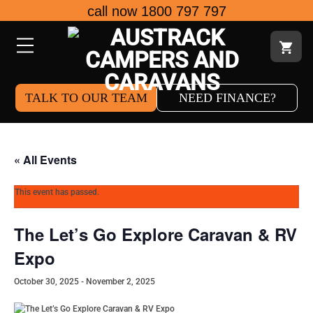
Skip
call now 1800 797 797
to
content
TALK TO OUR TEAM
NEED FINANCE?
« All Events
This event has passed.
The Let’s Go Explore Caravan & RV
Expo
October 30, 2025
-
November 2, 2025