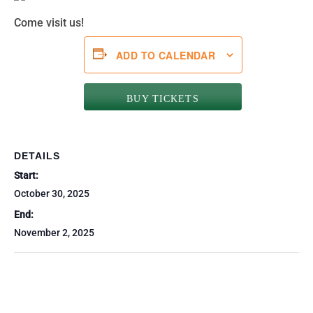
Come visit us!
ADD TO CALENDAR
BUY TICKETS
DETAILS
Start:
October 30, 2025
End:
November 2, 2025