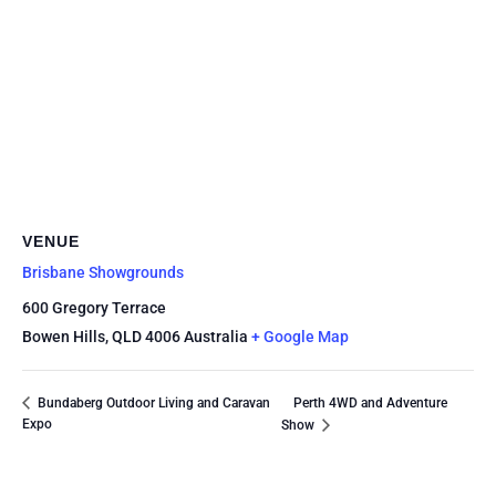
VENUE
Brisbane Showgrounds
600 Gregory Terrace
Bowen Hills
,
QLD
4006
Australia
+ Google Map
Perth 4WD and Adventure
Bundaberg Outdoor Living and Caravan
Expo
Show