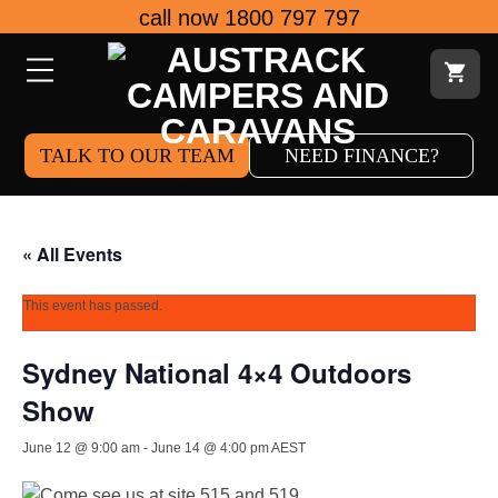
Skip
call now 1800 797 797
to
content
TALK TO OUR TEAM
NEED FINANCE?
« All Events
This event has passed.
Sydney National 4×4 Outdoors
Show
June 12 @ 9:00 am
-
June 14 @ 4:00 pm
AEST
Come see us at site 515 and 519