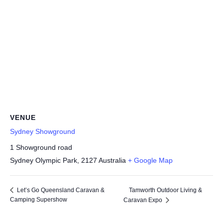
VENUE
Sydney Showground
1 Showground road
Sydney Olympic Park
,
2127
Australia
+ Google Map
Tamworth Outdoor Living &
Let’s Go Queensland Caravan &
Camping Supershow
Caravan Expo