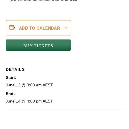
ADD TO CALENDAR
BUY TICKETS
DETAILS
Start:
June 12 @ 9:00 am
AEST
End:
June 14 @ 4:00 pm
AEST