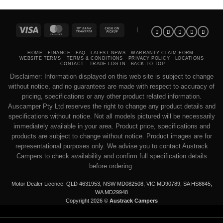
Visa
MasterCard
Bank
Cash
|
Transfer
on
Pickup
HOME
FINANCE
FAQ
LATEST NEWS
WARRANTY CLAIM FORM
WEBSITE TERMS
TERMS & CONDITIONS
PRIVACY POLICY
LOCATIONS
CONTACT
TRADE LOG IN
BACK TO TOP
Disclaimer: Information displayed on this web site is subject to change
without notice, and no guarantees are made with respect to accuracy of
pricing, specifications or any other product related information.
Auscamper Pty Ltd reserves the right to change any product details and
specifications without notice. Not all models pictured will be necessarily
immediately available in your area. Product price, specifications and
products are subject to change without notice. Product images are for
representational purposes only. We advise you to contact Austrack
Campers to check availability and confirm full specification details
before ordering.
Motor Dealer Licence: QLD 4631953, NSW MD082508, VIC MD90789, SA HS8845,
WA MD29948
Copyright 2026 ©
Austrack Campers