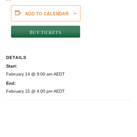
ADD TO CALENDAR
BUY TICKETS
DETAILS
Start:
February 14 @ 9:00 am
AEDT
End:
February 15 @ 4:00 pm
AEDT