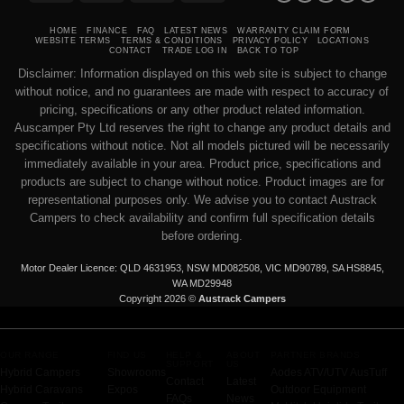
Transfer
on
Pickup
HOME
FINANCE
FAQ
LATEST NEWS
WARRANTY CLAIM FORM
WEBSITE TERMS
TERMS & CONDITIONS
PRIVACY POLICY
LOCATIONS
CONTACT
TRADE LOG IN
BACK TO TOP
Disclaimer: Information displayed on this web site is subject to change
without notice, and no guarantees are made with respect to accuracy of
pricing, specifications or any other product related information.
Auscamper Pty Ltd reserves the right to change any product details and
specifications without notice. Not all models pictured will be necessarily
immediately available in your area. Product price, specifications and
products are subject to change without notice. Product images are for
representational purposes only. We advise you to contact Austrack
Campers to check availability and confirm full specification details
before ordering.
Motor Dealer Licence: QLD 4631953, NSW MD082508, VIC MD90789, SA HS8845,
WA MD29948
Copyright 2026 ©
Austrack Campers
OUR RANGE
FIND US
HELP &
ABOUT
PARTNER BRANDS
SUPPORT
US
Hybrid Campers
Showrooms
Aodes ATV/UTV
AusTuff
Contact
Latest
Hybrid Caravans
Expos
Outdoor Equipment
FAQs
News