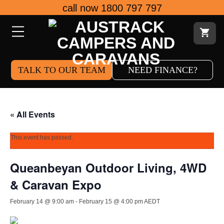
Skip
call now 1800 797 797
to
content
TALK TO OUR TEAM
NEED FINANCE?
« All Events
This event has passed.
Queanbeyan Outdoor Living, 4WD
& Caravan Expo
February 14 @ 9:00 am
-
February 15 @ 4:00 pm
AEDT