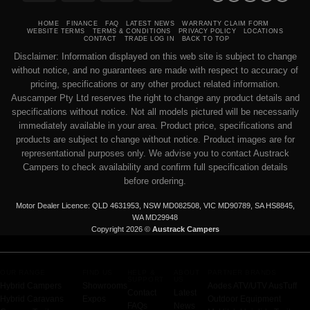
Transfer
on
Pickup
HOME
FINANCE
FAQ
LATEST NEWS
WARRANTY CLAIM FORM
WEBSITE TERMS
TERMS & CONDITIONS
PRIVACY POLICY
LOCATIONS
CONTACT
TRADE LOG IN
BACK TO TOP
Disclaimer: Information displayed on this web site is subject to change
without notice, and no guarantees are made with respect to accuracy of
pricing, specifications or any other product related information.
Auscamper Pty Ltd reserves the right to change any product details and
specifications without notice. Not all models pictured will be necessarily
immediately available in your area. Product price, specifications and
products are subject to change without notice. Product images are for
representational purposes only. We advise you to contact Austrack
Campers to check availability and confirm full specification details
before ordering.
Motor Dealer Licence: QLD 4631953, NSW MD082508, VIC MD90789, SA HS8845,
WA MD29948
Copyright 2026 ©
Austrack Campers
OUR RANGE
FIND US
HELP &
ABOUT
PARTNER BRANDS
SUPPORT
US
Hybrid Campers
Showrooms
Aodes ATV/UTV
AusTuff
Contact
Latest
Hybrid Caravans
Expos
Outdoor Equipment
FAQs
News