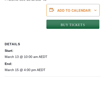
ADD TO CALENDAR
BUY TICKETS
DETAILS
Start:
March 13 @ 10:00 am
AEDT
End:
March 15 @ 4:00 pm
AEDT