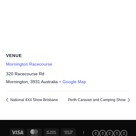
VENUE
Mornington Racecourse
320 Racecourse Rd
Mornington
,
3931
Australia
+ Google Map
National 4X4 Show Brisbane
Perth Caravan and Camping Show
Visa
MasterCard
Bank
Cash
|