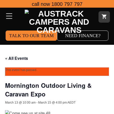
Skip
call now 1800 797 797
to
content
TALK TO OUR TEAM
NEED FINANCE?
« All Events
This event has passed.
Mornington Outdoor Living &
Caravan Expo
March 13 @ 10:00 am
-
March 15 @ 4:00 pm
AEDT
Come see us at site 48