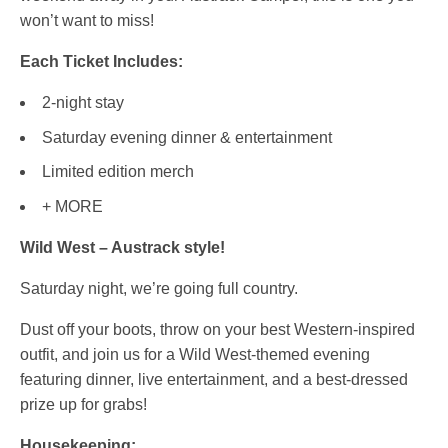
won’t want to miss!
Each Ticket Includes:
2-night stay
Saturday evening dinner & entertainment
Limited edition merch
+ MORE
Wild West – Austrack style!
Saturday night, we’re going full country.
Dust off your boots, throw on your best Western-inspired
outfit, and join us for a Wild West-themed evening
featuring dinner, live entertainment, and a best-dressed
prize up for grabs!
Housekeeping: