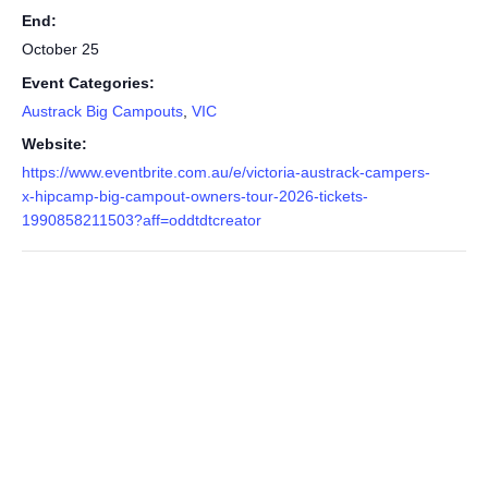
End:
October 25
Event Categories:
Austrack Big Campouts
,
VIC
Website:
https://www.eventbrite.com.au/e/victoria-austrack-campers-
x-hipcamp-big-campout-owners-tour-2026-tickets-
1990858211503?aff=oddtdtcreator