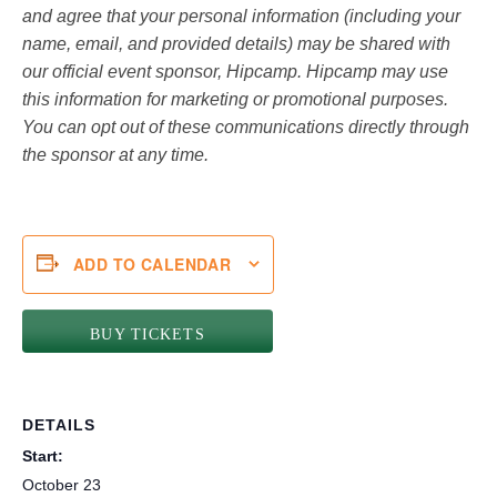
and agree that your personal information (including your
name, email, and provided details) may be shared with
our official event sponsor, Hipcamp. Hipcamp may use
this information for marketing or promotional purposes.
You can opt out of these communications directly through
the sponsor at any time.
ADD TO CALENDAR
BUY TICKETS
DETAILS
Start:
October 23