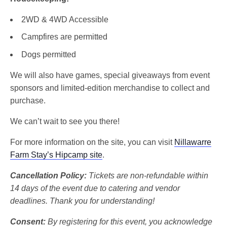
2WD & 4WD Accessible
Campfires are permitted
Dogs permitted
We will also have games, special giveaways from event
sponsors and limited-edition merchandise to collect and
purchase.
We can’t wait to see you there!
For more information on the site, you can visit
Nillawarre
Farm Stay’s Hipcamp site
.
Cancellation Policy:
Tickets are non-refundable within
14 days of the event due to catering and vendor
deadlines. Thank you for understanding!
Consent:
By registering for this event, you acknowledge