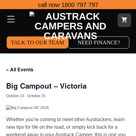
Skip
call now 1800 797 797
to
content
TALK TO OUR TEAM
NEED FINANCE?
« All Events
Big Campout – Victoria
October 23
-
October 25
Whether you’re coming to meet other Austrackers, learn
new tips for life on the road, or simply kick back for a
weekend away in your Austrack Camper, this is one you