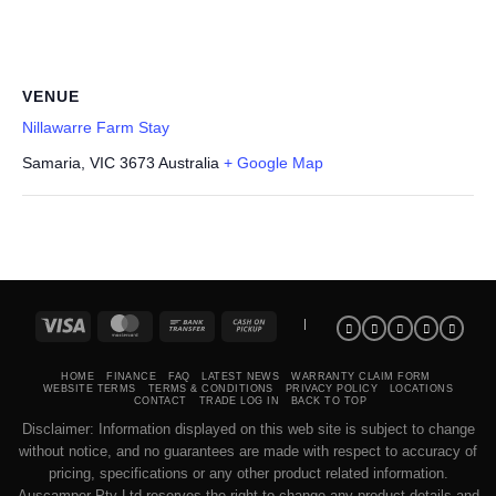
VENUE
Nillawarre Farm Stay
Samaria
,
VIC
3673
Australia
+ Google Map
Visa
MasterCard
Bank
Cash
|
Transfer
on
Pickup
HOME
FINANCE
FAQ
LATEST NEWS
WARRANTY CLAIM FORM
WEBSITE TERMS
TERMS & CONDITIONS
PRIVACY POLICY
LOCATIONS
CONTACT
TRADE LOG IN
BACK TO TOP
Disclaimer: Information displayed on this web site is subject to change
without notice, and no guarantees are made with respect to accuracy of
pricing, specifications or any other product related information.
Auscamper Pty Ltd reserves the right to change any product details and